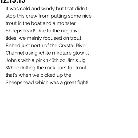
It was cold and windy but that didn't 
stop this crew from putting some nice 
trout in the boat and a monster 
Sheepshead! Due to the negative 
tides, we mainly focused on trout. 
Fished just north of the Crystal River 
Channel using white mirolure glow lil 
John's with a pink 1/8th oz Jim's Jig. 
While drifting the rock bars for trout, 
that's when we picked up the 
Sheepshead which was a great fight!