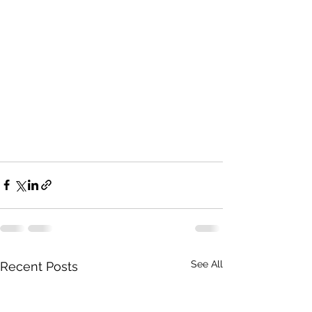
See All
Recent Posts