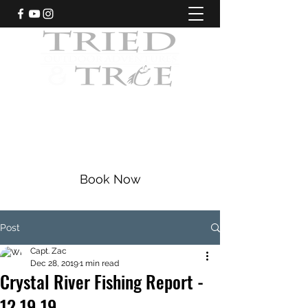
CRYSTAL RIVER, FLORIDA
Fishing Charters
|
Bowfishing
|
Scalloping
352-228-9225
Book Now
Post
Capt. Zac
Dec 28, 2019
1 min read
Crystal River Fishing Report -
12.19.19