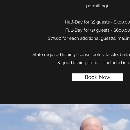
permitting).
Half-Day for (2) guests - $500.00
Full-Day for (2) guests - $600.00
*$75.00 for each additional guest(s) maxin
State required fishing license, poles, tackle, bait, 
& good fishing stories - included in p
Book Now