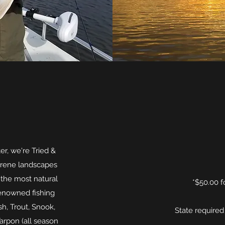
er, we're Tried &
erene landscapes
the most natural
*$50.00 f
renowned fishing
h, Trout, Snook,
State required
arpon (all season