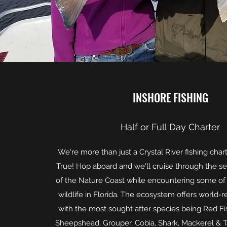
INSHORE FISHING
Half or Full Day Charter
We're more than just a Crystal River fishing chart
True! Hop aboard and we'll cruise through the s
of the Nature Coast while encountering some of 
wildlife in Florida. The ecosystem offers world-
with the most sought after species being Red Fis
Sheepshead, Grouper, Cobia, Shark, Mackerel & T