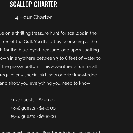
SCALLOP CHARTER
4 Hour Charter
ue on a thrilling treasure hunt for scallops in the
ters of the Gulf. You'll start by snorkeling at the
ch for the blue-eyed treasures and upon spotting
down in anywhere between 3 to 8 feet of water to
 the grassy bottom. This adventure is fun for all
equire any special skill sets or prior knowledge.
 and show you everything you need to know!
(1-2) guests - $400.00
(3-4) guests - $450.00
(5-6) guests - $500.00