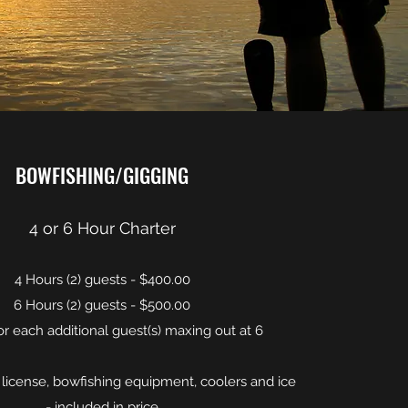
BOWFISHING/GIGGING
4 or 6 Hour Charter
4 Hours (2) guests - $400.00
6 Hours (2) guests - $500.00
or each additional guest(s) maxing out at 6
 license, bowfishing equipment, coolers and ice
- included in price