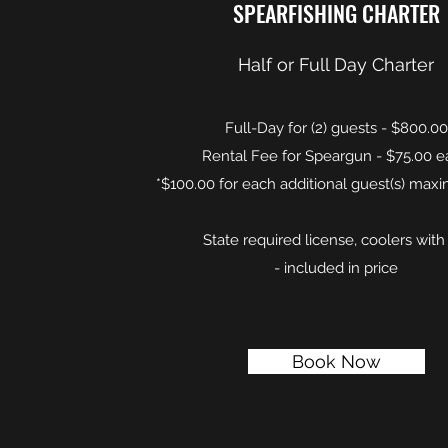
SPEARFISHING CHARTER
Half or Full Day Charter
Full-Day for (2) guests - $800.00
Rental Fee for Speargun - $75.00 
*$100.00 for each additional guest(s) maxi
State required license, coolers with
- included in price
Book Now