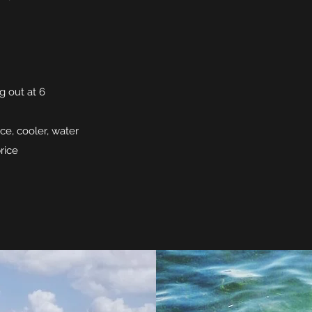
g out at 6
ice, cooler, water
rice