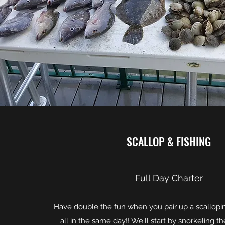
SCALLOP & FISHING
Full Day Charter
Have double the fun when you pair up a scalloping
all in the same day!! We'll start by snorkeling th