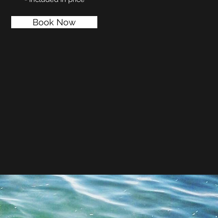
Book Now