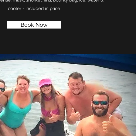
cense, mask, snorkel, fins, bounty bag, ice, water &
cooler - included in price
Book Now