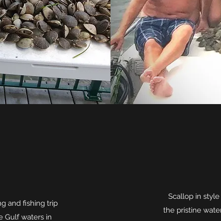
Scallop in styl
 and fishing trip
the pristine water
e Gulf waters in