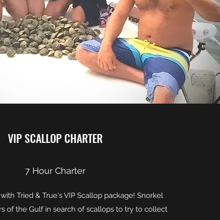
VIP SCALLOP CHARTER
7 Hour Charter
e with Tried & True's VIP Scallop package! Snorkel
s of the Gulf in search of scallops to try to collect