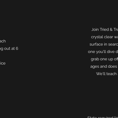
Join Tried & Tr
crystal clear wa
each
surface in sear
ng out at 6
one you'll dive 
grab one up off
 ice
ages and does r
We'll teach