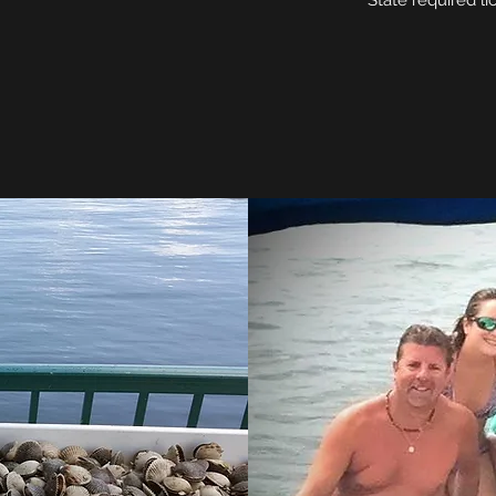
State required li