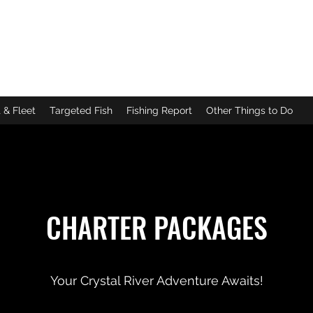
DA
g
|
Scalloping
 & Fleet
Targeted Fish
Fishing Report
Other Things to Do
CHARTER PACKAGES
Your Crystal River Adventure Awaits!