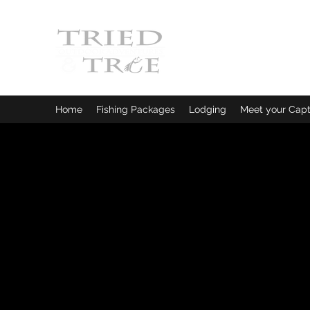
CRYSTAL RIVER, FLORI
Fishing Charters
|
Bowfishin
Home
Fishing Packages
Lodging
Meet your Capt