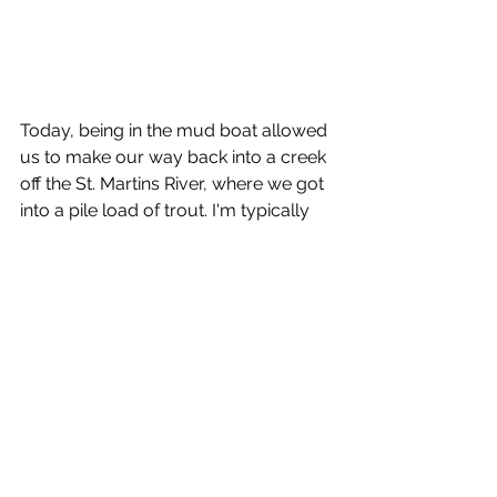
Today, being in the mud boat allowed 
us to make our way back into a creek 
off the St. Martins River, where we got 
into a pile load of trout. I'm typically 
big into artificials and my clients today 
understood this concept, so I rigged 
up some Mirr O Lure Watermelon 
Red Lil Johns on some 1/8oz pink 
Jim's Jigs. The major key here is to 
make your artificial bait mimic a live 
shrimp. 