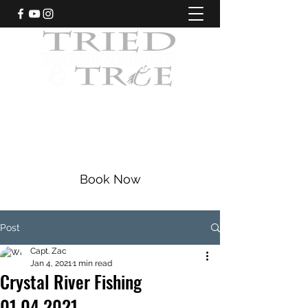
CRYSTAL RIVER, FLORIDA
Fishing Charters
|
Bowfishing
|
Scalloping
352-228-9225
Book Now
Post
Capt. Zac
Jan 4, 2021
1 min read
Crystal River Fishing
01.04.2021