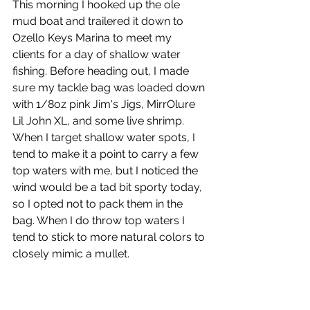
This morning I hooked up the ole 
mud boat and trailered it down to 
Ozello Keys Marina to meet my 
clients for a day of shallow water 
fishing. Before heading out, I made 
sure my tackle bag was loaded down 
with 1/8oz pink Jim's Jigs, MirrOlure 
Lil John XL, and some live shrimp. 
When I target shallow water spots, I 
tend to make it a point to carry a few 
top waters with me, but I noticed the 
wind would be a tad bit sporty today, 
so I opted not to pack them in the 
bag. When I do throw top waters I 
tend to stick to more natural colors to 
closely mimic a mullet.