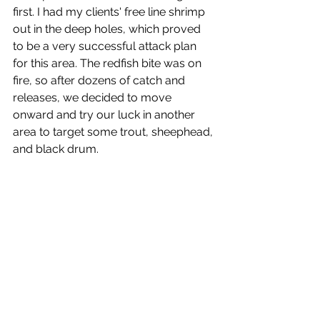
first. I had my clients' free line shrimp 
out in the deep holes, which proved 
to be a very successful attack plan 
for this area. The redfish bite was on 
fire, so after dozens of catch and 
releases, we decided to move 
onward and try our luck in another 
area to target some trout, sheephead, 
and black drum.