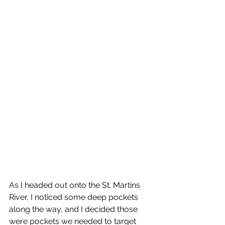
As I headed out onto the St. Martins 
River, I noticed some deep pockets 
along the way, and I decided those 
were pockets we needed to target 