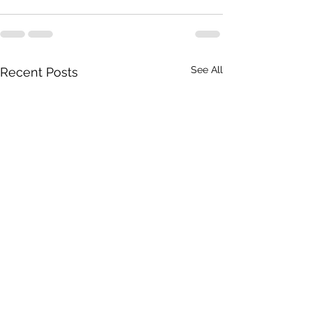
See All
Recent Posts