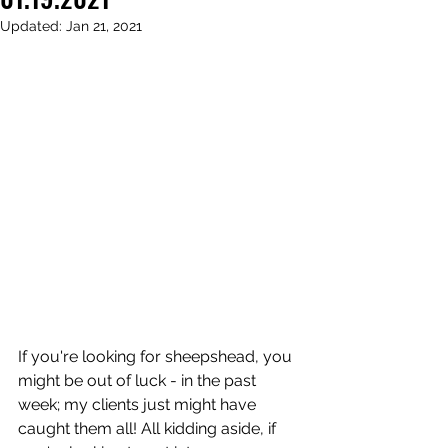
Updated:
Jan 21, 2021
If you're looking for sheepshead, you 
might be out of luck - in the past 
week; my clients just might have 
caught them all! All kidding aside, if 