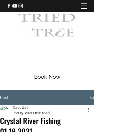
CRYSTAL RIVER, FLORIDA
Fishing Charters
|
Bowfishing
|
Scalloping
352-228-9225
Book Now
Post
Capt. Zac
Jan 19, 2021
1 min read
Crystal River Fishing
01.19.2021