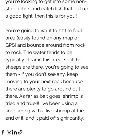
you're looking to get into some non-
stop action and catch fish that put up 
a good fight, then this is for you! 
You're going to want to hit the foul 
area (easily found on any map or 
GPS) and bounce around from rock 
to rock. The water tends to be 
typically clear in this area, so if the 
sheeps are there, you're going to see 
them - if you don't see any, keep 
moving to your next rock because 
there are plenty to go around out 
there. As far as bait goes, shrimp is 
tried and true!!! I've been using a 
knocker rig with a live shrimp at the 
end of it, and it paid off significantly.