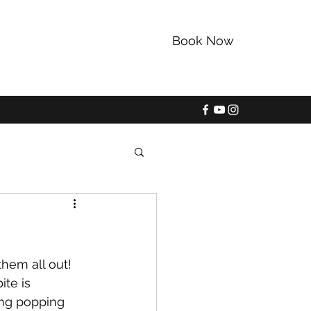
Book Now
352-228-9225
them all out! 
ite is 
ing popping 