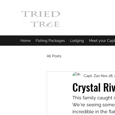
CRYSTAL RIVER, FLORI
Fishing Charters
|
Bowfishin
Home
Fishing Packages
Lodging
Meet your Capt
All Posts
Capt. Zac
Nov 28, 
Crystal Ri
This family caught s
We're seeing some of
incredible in the f