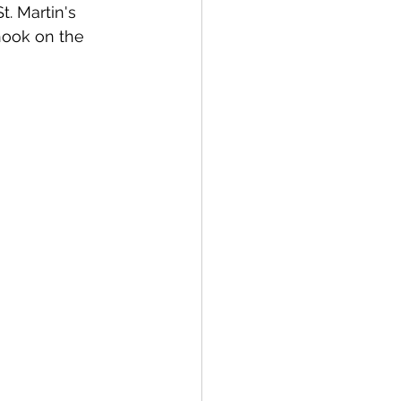
. Martin's 
hook on the 