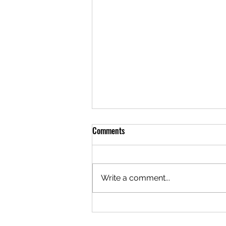
Comments
Write a comment...
Crystal River Fishing Report
09.01.2021