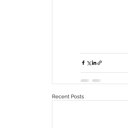
Recent Posts