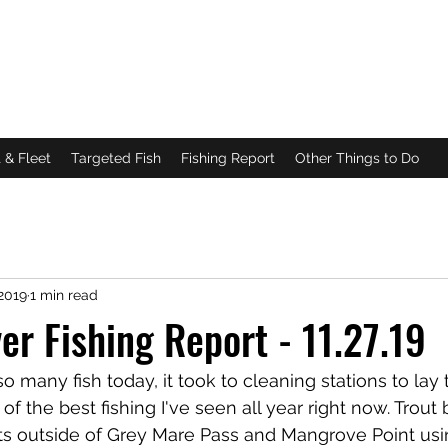
DA
g
|
Scalloping
 & Fleet
Targeted Fish
Fishing Report
Other Things to Do
2019
1 min read
ver Fishing Report - 11.27.19
o many fish today, it took to cleaning stations to lay 
 the best fishing I've seen all year right now. Trout b
lats outside of Grey Mare Pass and Mangrove Point us