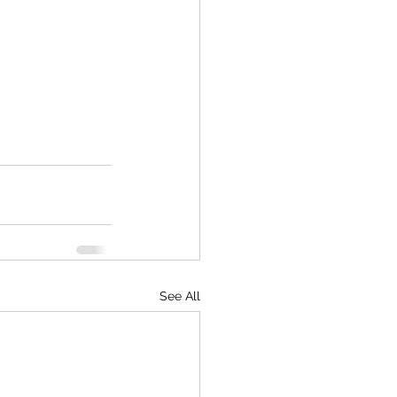
See All