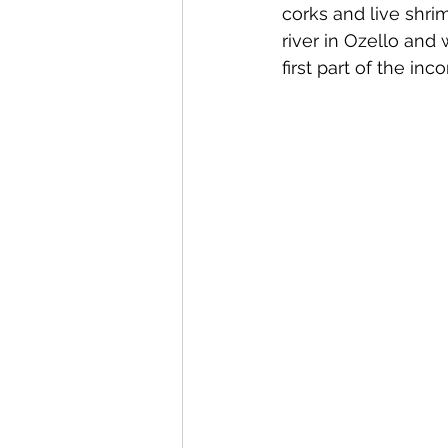
corks and live shrim
river in Ozello and
first part of the inc