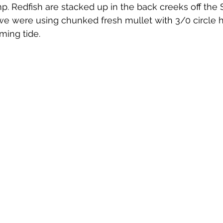
p. Redfish are stacked up in the back creeks off the St
 we were using chunked fresh mullet with 3/0 circle 
oming tide. 