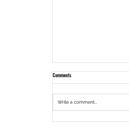
Comments
Write a comment...
Crystal River Fishing Report
09.01.2021