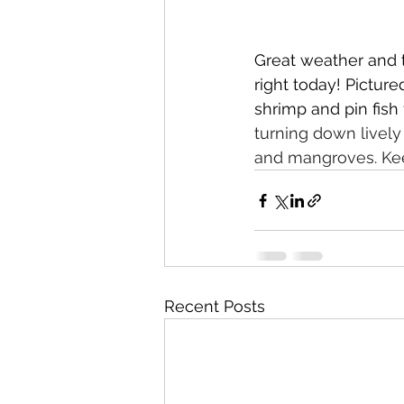
Great weather and t
right today! Picture
shrimp and pin fish
turning down lively
and mangroves. Kee
Recent Posts