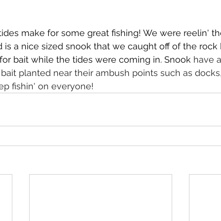
ides make for some great fishing! We were reelin' th
d is a nice sized snook that we caught off of the rock 
 for bait while the tides were coming in. Snook 
have a
 bait planted near their ambush points such as docks,
p fishin' on everyone! 