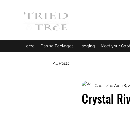
CRYSTAL RIVER, FLORI
Fishing Charters
|
Bowfishin
Home
Fishing Packages
Lodging
Meet your Capt
All Posts
Capt. Zac
Apr 18, 
Crystal Ri