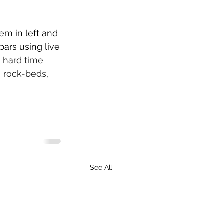
em in left and 
bars using live 
 hard time 
 rock-beds, 
See All