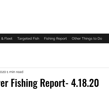
DA
g
|
Scalloping
 & Fleet
Targeted Fish
Fishing Report
Other Things to Do
2020
1 min read
ver Fishing Report- 4.18.20