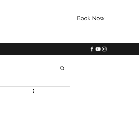
Book Now
352-228-9225