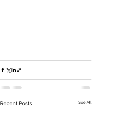
See All
Recent Posts