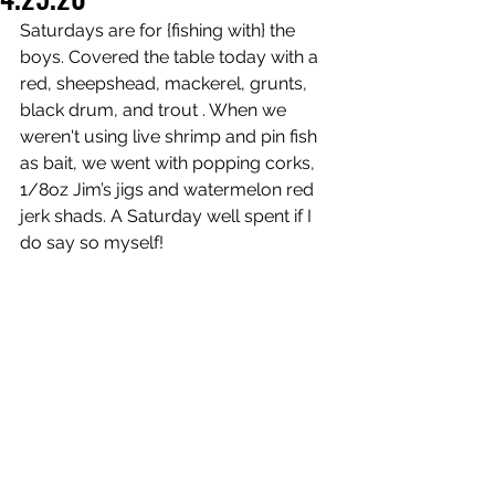
Saturdays are for {fishing with} the 
boys. Covered the table today with a 
red, sheepshead, mackerel, grunts, 
black drum, and trout . When we 
weren't using 
live shrimp and pin fish 
as bait, we went with popping corks, 
1/8oz Jim’s jigs and watermelon red 
jerk shads. A Saturday well spent if I 
do say so myself! 