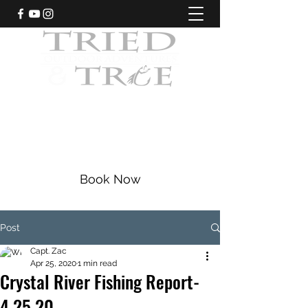
CRYSTAL RIVER, FLORIDA
Fishing Charters
|
Bowfishing
|
Scalloping
352-228-9225
Book Now
Post
Capt. Zac
Apr 25, 2020
1 min read
Crystal River Fishing Report-
4.25.20