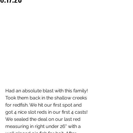
Had an absolute blast with this family! 
Took them back in the shallow creeks 
for redfish. We hit our first spot and 
got 4 nice slot reds in our first 4 casts! 
We sealed the deal on our last red 
measuring in right under 26" with a 