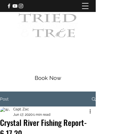
CRYSTAL RIVER, FLORIDA
Fishing Charters
|
Bowfishing
|
Scalloping
352-228-9225
Book Now
Post
Capt. Zac
Jun 17, 2020
1 min read
Crystal River Fishing Report-
6.17.20