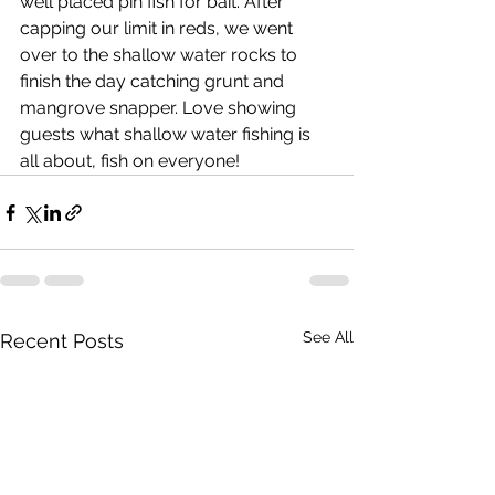
well placed pin fish for bait. After 
capping our limit in reds, we went 
over to the shallow water rocks to 
finish the day catching grunt and 
mangrove snapper. Love showing 
guests what shallow water fishing is 
all about, fish on everyone!  
See All
Recent Posts