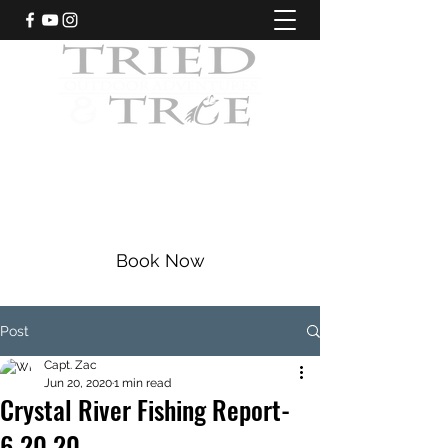
CRYSTAL RIVER, FLORIDA
Fishing Charters
|
Bowfishing
|
Scalloping
352-228-9225
Book Now
Post
Capt. Zac
Jun 20, 2020
1 min read
Crystal River Fishing Report-
6.20.20