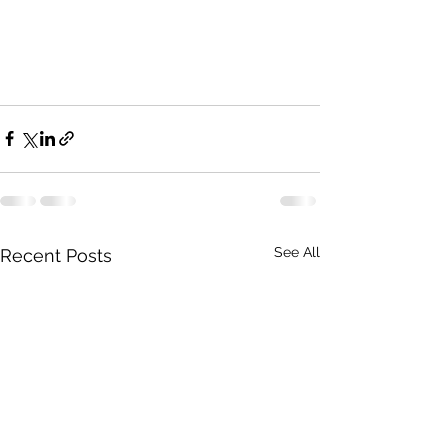
See All
Recent Posts