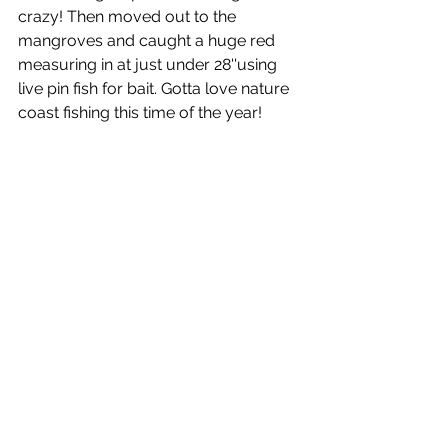
crazy! Then moved out to the 
mangroves and caught a huge red 
measuring in at just under 28''using 
live pin fish for bait. Gotta love nature 
coast fishing this time of the year! 