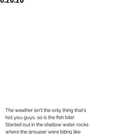
The weather isn't the only thing that's 
hot you guys, so is the fish bite! 
Started out in the shallow water rocks 
where the grouper were biting like 