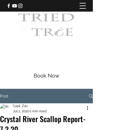
CRYSTAL RIVER, FLORIDA
Fishing Charters
|
Bowfishing
|
Scalloping
352-228-9225
Book Now
Post
Capt. Zac
Jul 2, 2020
1 min read
Crystal River Scallop Report-
7.2.20