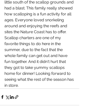
little south of the scallop grounds and 
had a blast. This family really showed 
how scalloping is a fun activity for all 
ages. Everyone loved snorkeling 
around and enjoying the reefs and 
sites the Nature Coast has to offer. 
Scallop charters are one of my 
favorite things to do here in the 
summer, due to the fact that the 
whole family can get out and have 
fun together. And it didn't hurt that 
they got to take yummy scallops 
home for dinner! Looking forward to 
seeing what the rest of the season has 
in store. 