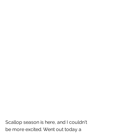
Scallop season is here, and I couldn't 
be more excited. Went out today a 