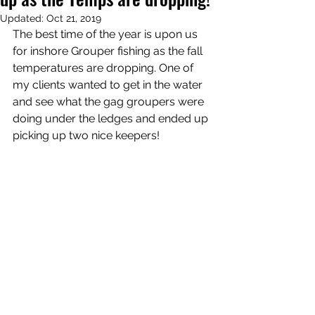
Updated:
Oct 21, 2019
The best time of the year is upon us 
for inshore Grouper fishing as the fall 
temperatures are dropping. One of 
my clients wanted to get in the water 
and see what the gag groupers were 
doing under the ledges and ended up 
picking up two nice keepers! 