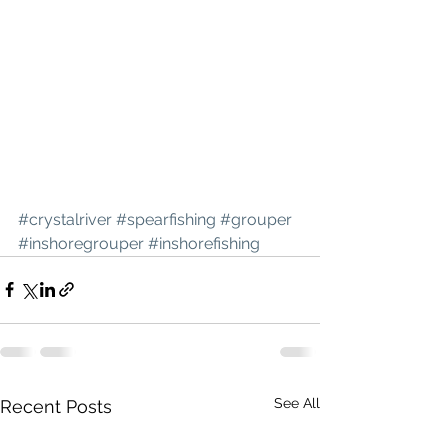
#crystalriver
#spearfishing
#grouper
#inshoregrouper
#inshorefishing
See All
Recent Posts