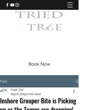
CRYSTAL RIVER, FLORIDA
Fishing Charters
|
Bowfishing
|
Scalloping
352-228-9225
Book Now
Post
Capt. Zac
Sep 8, 2019
1 min read
Inshore Grouper Bite is Picking
up as the Temps are dropping!